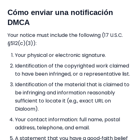
Cómo enviar una notificación
DMCA
Your notice must include the following (17 U.S.C.
§512(c)(3)):
Your physical or electronic signature.
Identification of the copyrighted work claimed
to have been infringed, or a representative list.
Identification of the material that is claimed to
be infringing and information reasonably
sufficient to locate it (e.g., exact URL on
Dialoom).
Your contact information: full name, postal
address, telephone, and email.
A statement that you have a good‑faith belief