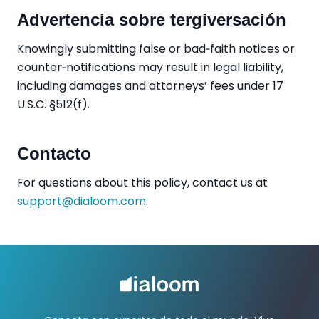
Advertencia sobre tergiversación
Knowingly submitting false or bad‑faith notices or
counter‑notifications may result in legal liability,
including damages and attorneys’ fees under 17
U.S.C. §512(f).
Contacto
For questions about this policy, contact us at
support@dialoom.com
.