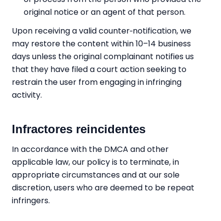
original notice or an agent of that person.
Upon receiving a valid counter‑notification, we
may restore the content within 10–14 business
days unless the original complainant notifies us
that they have filed a court action seeking to
restrain the user from engaging in infringing
activity.
Infractores reincidentes
In accordance with the DMCA and other
applicable law, our policy is to terminate, in
appropriate circumstances and at our sole
discretion, users who are deemed to be repeat
infringers.