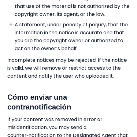
that use of the material is not authorized by the
copyright owner, its agent, or the law.
A statement, under penalty of perjury, that the
information in the notice is accurate and that
you are the copyright owner or authorized to
act on the owner’s behalf.
Incomplete notices may be rejected. If the notice
is valid, we will remove or restrict access to the
content and notify the user who uploaded it.
Cómo enviar una
contranotificación
If your content was removed in error or
misidentification, you may send a
counter‑notification to the Designated Agent that