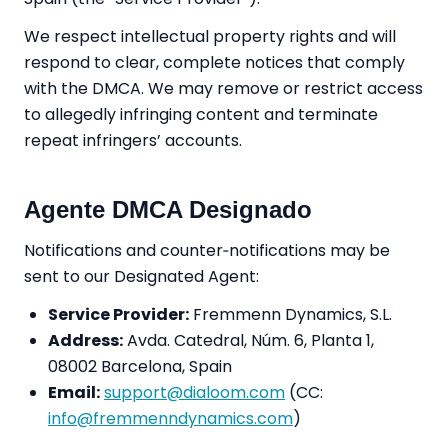
We respect intellectual property rights and will
respond to clear, complete notices that comply
with the DMCA. We may remove or restrict access
to allegedly infringing content and terminate
repeat infringers’ accounts.
Agente DMCA Designado
Notifications and counter‑notifications may be
sent to our Designated Agent:
Service Provider:
Fremmenn Dynamics, S.L.
Address:
Avda. Catedral, Núm. 6, Planta 1,
08002 Barcelona, Spain
Email:
support@dialoom.com
(CC:
info@fremmenndynamics.com
)